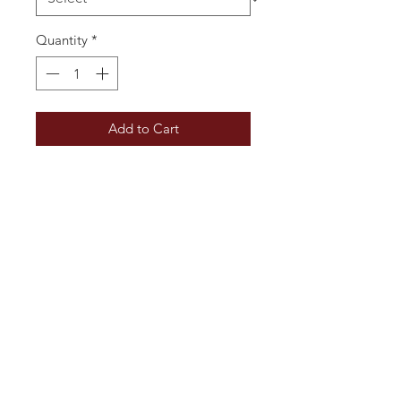
Quantity
*
Add to Cart
A light and delicate rosé with a
nose suggesting wild berries. The
palate is round with refreshing red
berry fruit flavours and a hint of
saltiness. This is perfect for summer
parties, or as an aperitif with
canapés.
Additional Information
Vintage: 2025