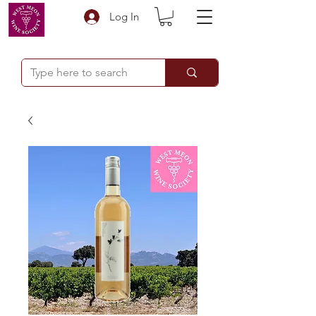
Log In