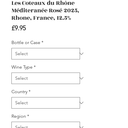
Les Coteaux du Rhône
Méditeranée Rosé 2025,
Rhone, France, 12.5%
Price
£9.95
Bottle or Case
*
Wine Type
*
Country
*
Region
*