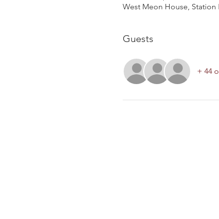
West Meon House, Station 
Guests
+ 44 o