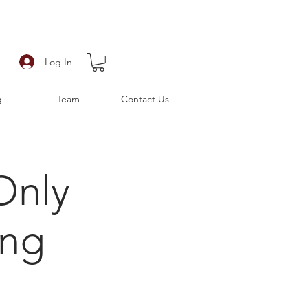
Log In
g
Team
Contact Us
Only
ing