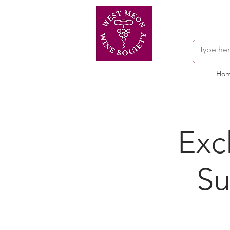
Ho
Exc
Su