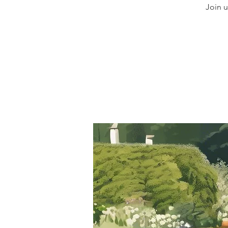
Join u