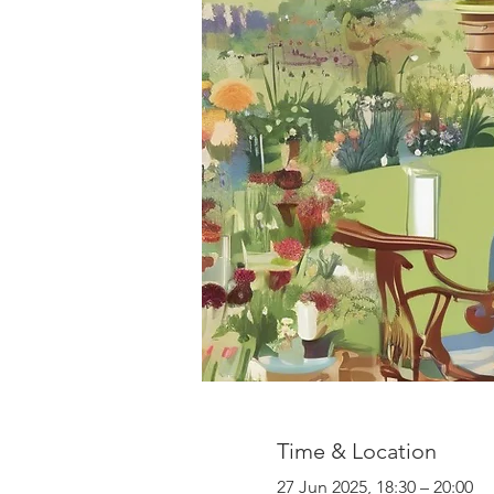
Time & Location
27 Jun 2025, 18:30 – 20:00