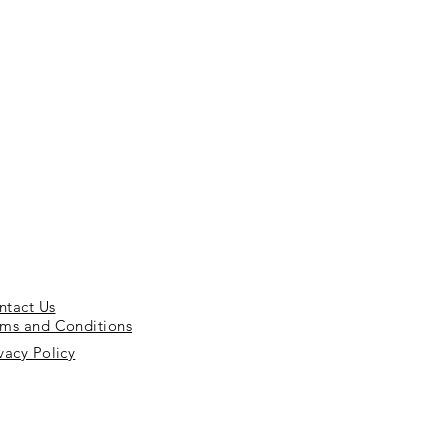
ntact Us
rms and Conditions
vacy Policy