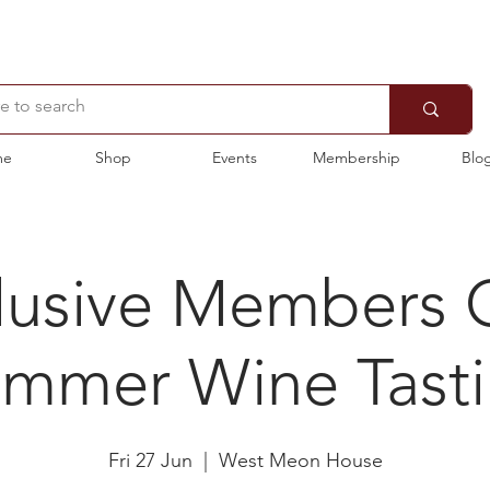
me
Shop
Events
Membership
Blo
lusive Members 
mmer Wine Tast
Fri 27 Jun
  |  
West Meon House