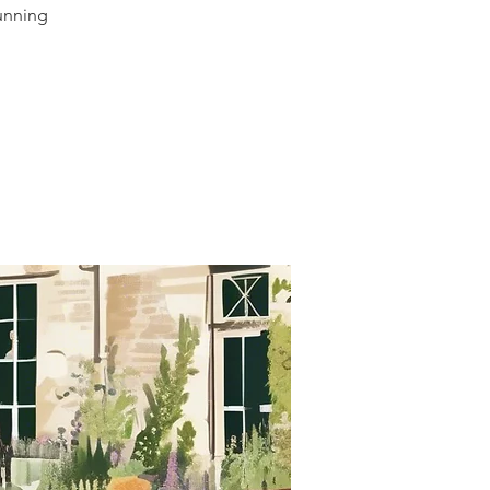
tunning