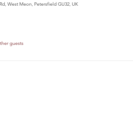
Rd, West Meon, Petersfield GU32, UK
ther guests