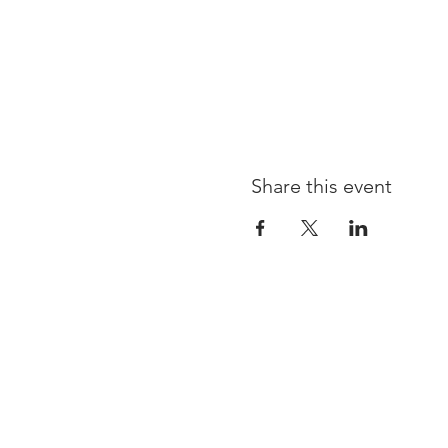
Share this event