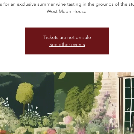
s for an exclusive summer wine tasting in the grounds of the s
West Meon House.
Tickets are not on sale
See other events