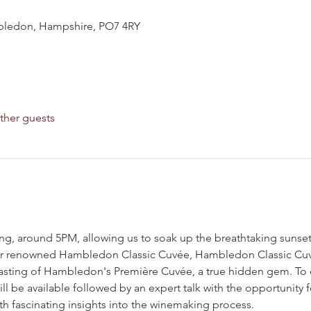
ledon, Hampshire, PO7 4RY
ther guests
ing, around 5PM, allowing us to soak up the breathtaking sunset
their renowned Hambledon Classic Cuvée, Hambledon Classic Cuv
e tasting of Hambledon's Première Cuvée, a true hidden gem. To
l be available followed by an expert talk with the opportunity f
th fascinating insights into the winemaking process.