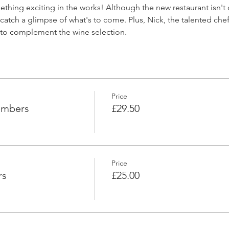
ething exciting in the works! Although the new restaurant isn't 
catch a glimpse of what's to come. Plus, Nick, the talented chef
d to complement the wine selection.
Price
embers
£29.50
Price
rs
£25.00