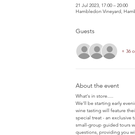
21 Jul 2023, 17:00 – 20:00
Hambledon Vineyard, Hamb
Guests
+ 36 o
About the event
What's in store.....
We'll be starting early even
wine tasting will feature 
special treat - an exclusiv
small-group guided tours wil
questions, providing you wi