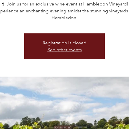
🍷 Join us for an exclusive wine event at Hambledon Vineyard!
perience an enchanting evening amidst the stunning vineyards
Hambledon.
Registration is closed
See other events