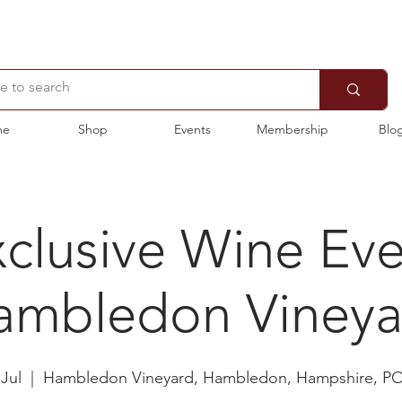
me
Shop
Events
Membership
Blo
clusive Wine Ev
ambledon Vineya
 Jul
  |  
Hambledon Vineyard, Hambledon, Hampshire, P