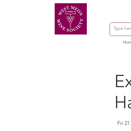
Ho
Ex
H
Fri 21