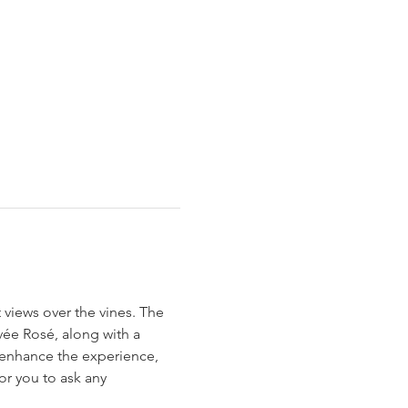
 views over the vines. The 
ée Rosé, along with a 
 enhance the experience, 
or you to ask any 