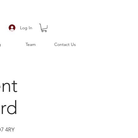
Log In
g
Team
Contact Us
ent
rd
O7 4RY