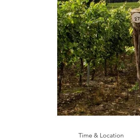
Time & Location