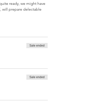
quite ready, we might have 
, will prepare delectable 
Sale ended
Sale ended