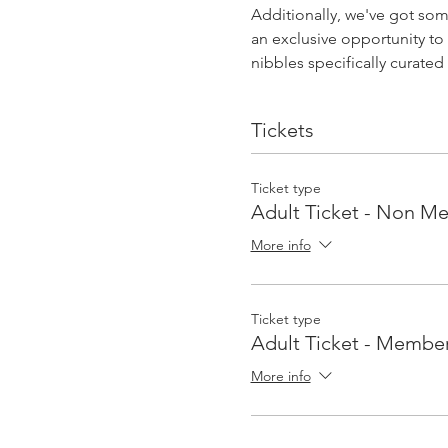
Additionally, we've got som
an exclusive opportunity to 
nibbles specifically curate
Tickets
Ticket type
Adult Ticket - Non M
More info
Ticket type
Adult Ticket - Membe
More info