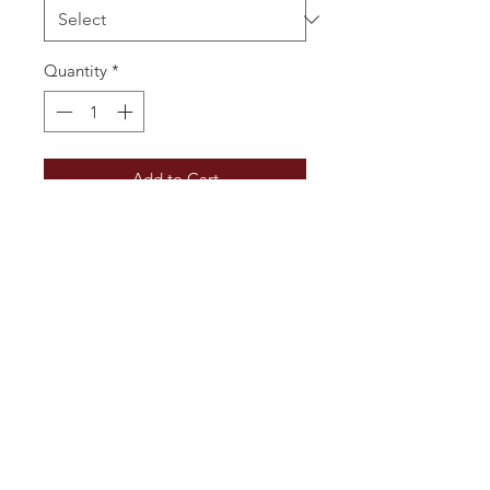
Quantity
*
Add to Cart
Ruby with violet hues. The nose has 
notes of fresh red and black fruits. 
The palate is rounded and balanced 
with soft tannins, a well integrated 
spicy aftertaste and fresh red fruits. 
Warm easy drinking.
Additional Information
Vintage: 2018