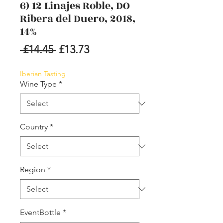
6) 12 Linajes Roble, DO
Ribera del Duero, 2018,
14%
Regular
Sale
 £14.45 
£13.73
Price
Price
Iberian Tasting
Wine Type
*
Country
*
Region
*
EventBottle
*