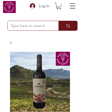
Log In