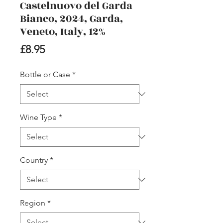
Castelnuovo del Garda
Bianco, 2024, Garda,
Veneto, Italy, 12%
Price
£8.95
Bottle or Case
*
Wine Type
*
Country
*
Region
*