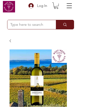
Log In