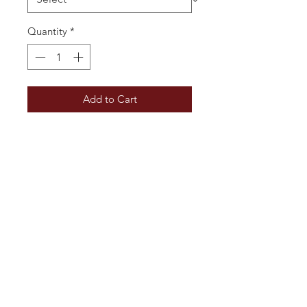
Quantity
*
Add to Cart
Fresh and delicate bouquet with
aromas of white flowers, green
apple, and citrus. On the palate, it
is crisp and lively, with flavours of
lemon zest, pear, and a hint of
almond, balanced by a refreshing
acidity and a clean, mineral finish.
Additional Information
Vintage: 2024