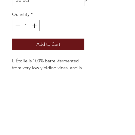
Quantity
*
Add to Cart
L'Étoile is 100% barrel-fermented
from very low yielding vines, and is
certified organic and vegan-
friendly. With both nose and palate
reflecting the oak and creamy
butter, it's reminiscent of a well
made Mâconnais white. Beautifully
balance it lasts an age in the mouth.
A very classy Chardonnay at the
price.