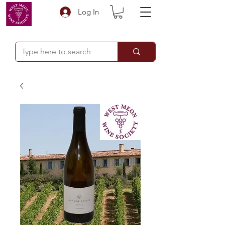
Log In