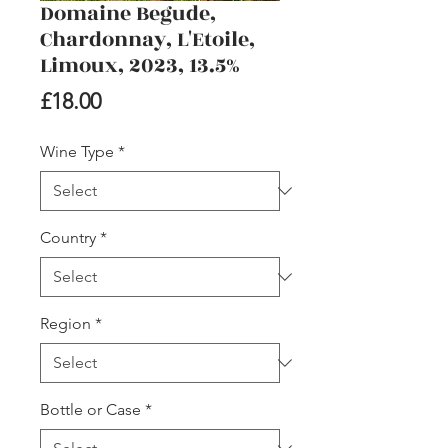
Domaine Begude,
Chardonnay, L'Etoile,
Limoux, 2023, 13.5%
Price
£18.00
Wine Type
*
Country
*
Region
*
Bottle or Case
*