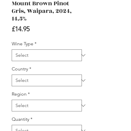
Mount Brown Pinot
Gris, Waipara, 2024,
14.5%
Price
£14.95
Wine Type
*
Country
*
Region
*
Quantity
*