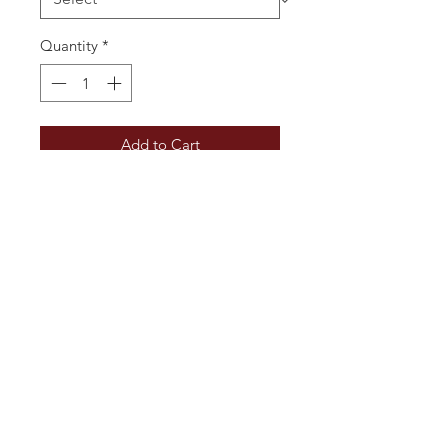
Quantity
*
Add to Cart
Very pale, a light fresh nose which 
grows, hints of pear and spice, 
good fruit  and weight on the 
palate, a little sweetness but cut 
well to taste and finish dry. Just 
delicious.
Additional Information
Vintage: 2024