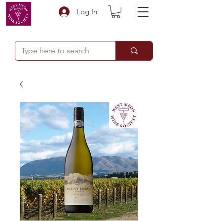
Log In