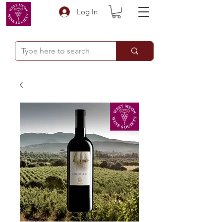
Log In