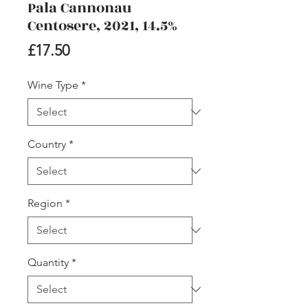
Pala Cannonau
Centosere, 2021, 14.5%
Price
£17.50
Wine Type
*
Country
*
Region
*
Quantity
*