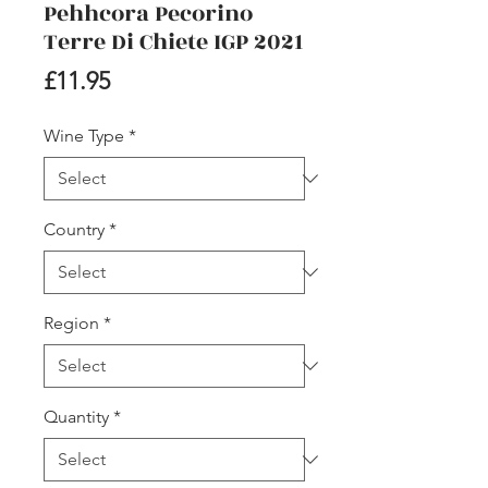
Pehhcora Pecorino
Terre Di Chiete IGP 2021
Price
£11.95
Wine Type
*
Country
*
Region
*
Quantity
*