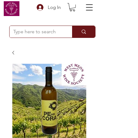
Log In