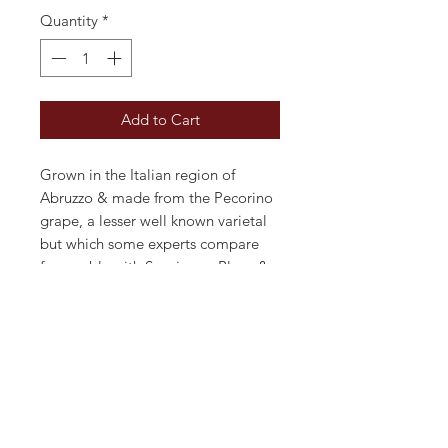
Quantity
*
Add to Cart
Grown in the Italian region of
Abruzzo & made from the Pecorino
grape, a lesser well known varietal
but which some experts compare
favourably with Sauvignon Blanc &
Pinot Grigio. Typically crisp & dry,
minerally with fresh acidity. Straw
yellow in colour with an elegantly
floral bouquet of peach & mango.
Ideal as an aperitif or just for
sipping on a hot summer's day.