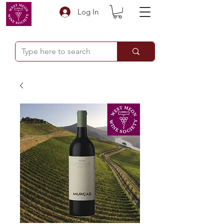
Log In