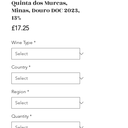
Quinta dos Murcas,
Minas, Douro DOC 2023,
13%
Price
£17.25
Wine Type
*
Country
*
Region
*
Quantity
*