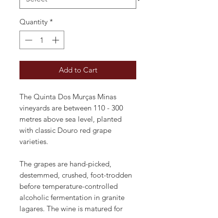
Quantity
*
Add to Cart
The Quinta Dos Murças Minas
vineyards are between 110 - 300
metres above sea level, planted
with classic Douro red grape
varieties.
The grapes are hand-picked,
destemmed, crushed, foot-trodden
before temperature-controlled
alcoholic fermentation in granite
lagares. The wine is matured for