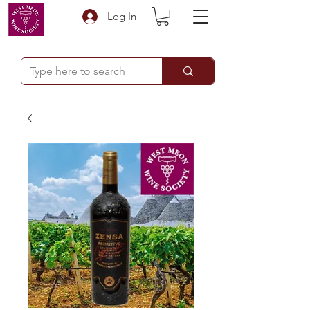
Log In