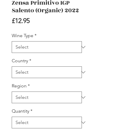
Zensa Primitivo IGP
Salento (Organic) 2022
Price
£12.95
Wine Type
*
Country
*
Region
*
Quantity
*