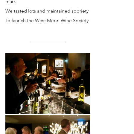
mark
We tasted lots and maintained sobriety
To launch the West Meon Wine Society