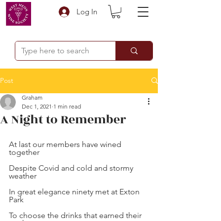
Log In
Post
Graham
Dec 1, 2021
1 min read
A Night to Remember
At last our members have wined 
together
Despite Covid and cold and stormy 
weather
In great elegance ninety met at Exton 
Park
To choose the drinks that earned their 