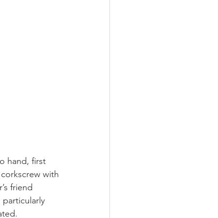
o hand, first 
corkscrew with 
’s friend 
particularly 
ated.