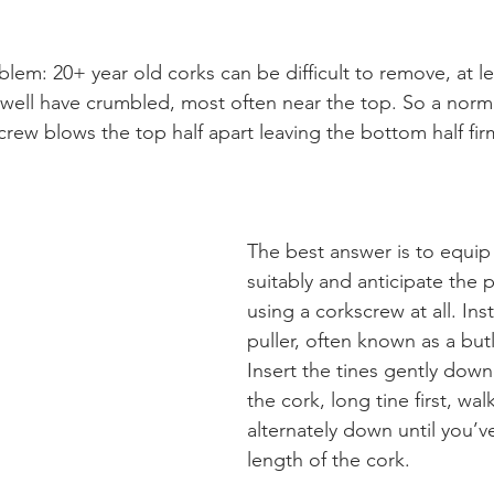
lem: 20+ year old corks can be difficult to remove, at le
well have crumbled, most often near the top. So a norma
crew blows the top half apart leaving the bottom half fi
The best answer is to equip 
suitably and anticipate the 
using a corkscrew at all. Ins
puller, often known as a butle
Insert the tines gently down
the cork, long tine first, wa
alternately down until you’v
length of the cork. 