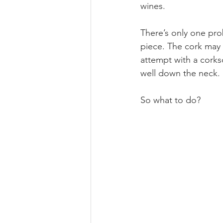
wines.
There’s only one prob
piece. The cork may 
attempt with a corks
well down the neck.
So what to do?