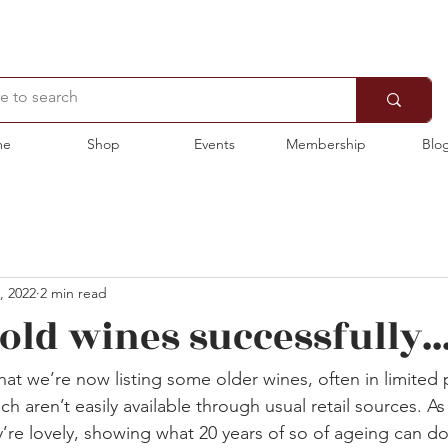
me
Shop
Events
Membership
Blo
, 2022
2 min read
ld wines successfully...
hat we’re now listing some older wines, often in limited 
h aren’t easily available through usual retail sources. As
’re lovely, showing what 20 years of so of ageing can d