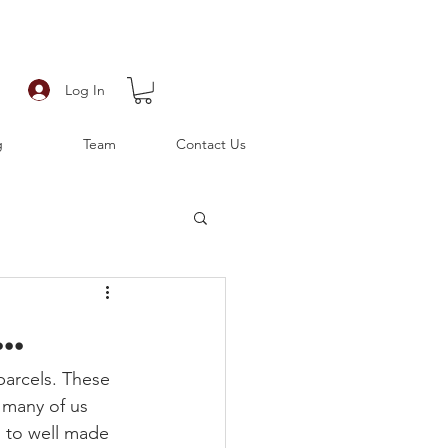
Log In
g
Team
Contact Us
..
parcels. These 
 many of us 
o to well made 