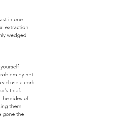
ast in one 
l extraction 
rmly wedged 
yourself 
problem by not 
tead use a cork 
r’s thief.
 the sides of 
lking them 
e gone the 