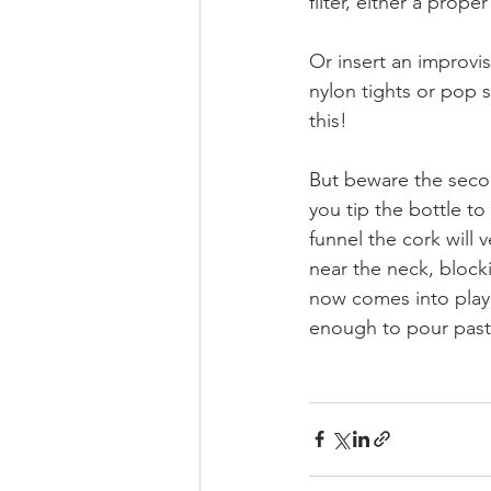
filter, either a proper
Or insert an improvise
nylon tights or pop s
this!
But beware the seco
you tip the bottle to
funnel the cork will v
near the neck, blocki
now comes into play 
enough to pour past