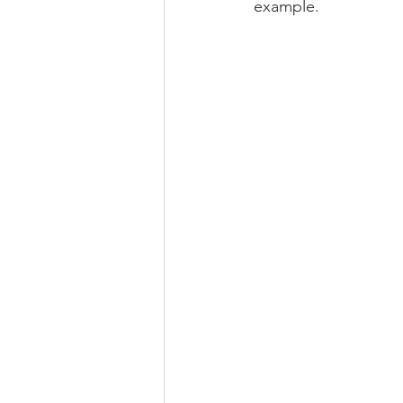
example.