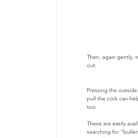
Then, again gently, t
out. 
Pressing the outside 
pull the cork can hel
too.
These are easily avai
searching for “butle