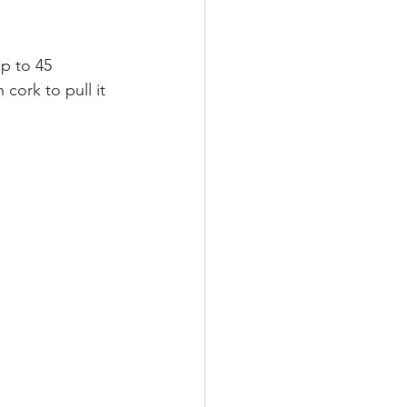
p to 45 
cork to pull it 