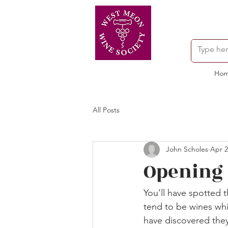
Ho
All Posts
John Scholes
Apr 2
Opening o
You’ll have spotted t
tend to be wines whic
have discovered they