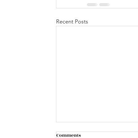
Recent Posts
Comments