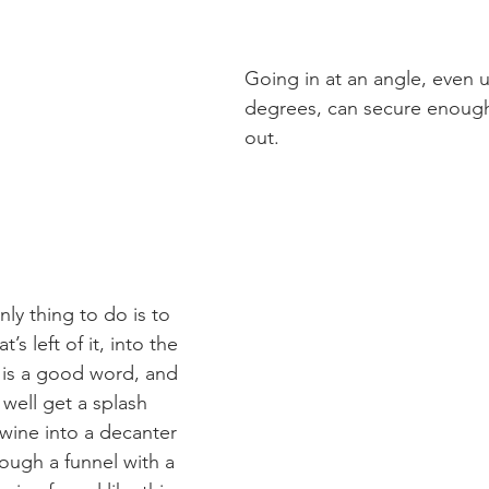
Going in at an angle, even u
degrees, can secure enough 
out.
ly thing to do is to 
’s left of it, into the 
y is a good word, and 
well get a splash 
wine into a decanter 
rough a funnel with a 