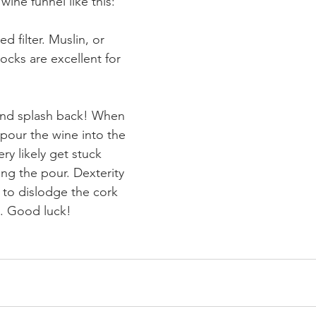
 wine funnel like this:
d filter. Muslin, or 
ocks are excellent for 
nd splash back! When 
 pour the wine into the 
ery likely get stuck 
ng the pour. Dexterity 
to dislodge the cork 
. Good luck!