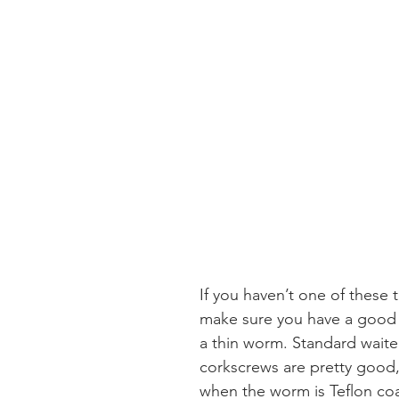
If you haven’t one of these t
make sure you have a good 
a thin worm. Standard waiter
corkscrews are pretty good, 
when the worm is Teflon co