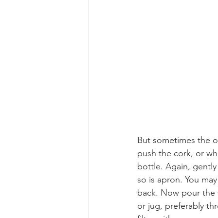
But sometimes the on
push the cork, or what
bottle. Again, gentl
so is apron. You may 
back. Now pour the 
or jug, preferably th