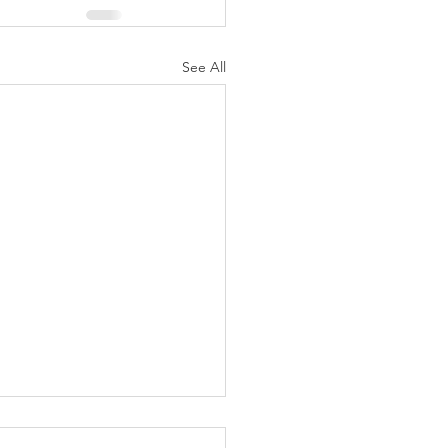
See All