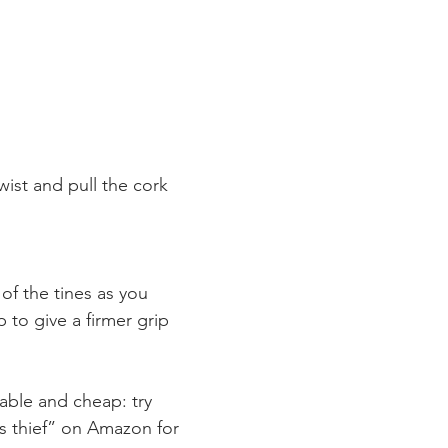
wist and pull the cork 
of the tines as you 
p to give a firmer grip 
lable and cheap: try 
rs thief” on Amazon for 